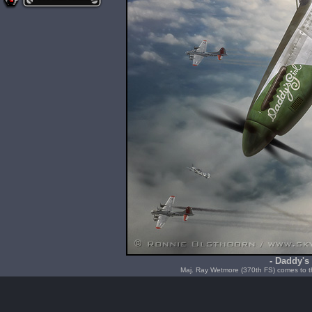
- Daddy's 
Maj. Ray Wetmore (370th FS) comes to th