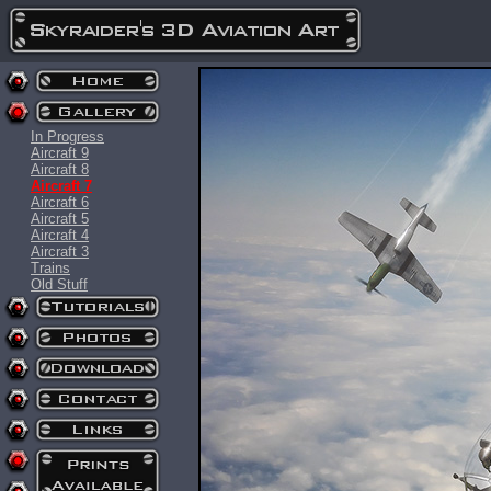
In Progress
Aircraft 9
Aircraft 8
Aircraft 7
Aircraft 6
Aircraft 5
Aircraft 4
Aircraft 3
Trains
Old Stuff