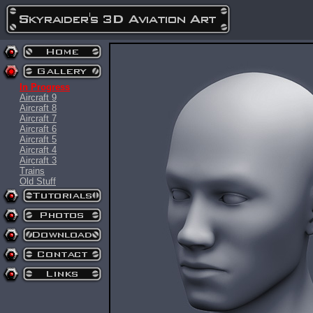
In Progress
Aircraft 9
Aircraft 8
Aircraft 7
Aircraft 6
Aircraft 5
Aircraft 4
Aircraft 3
Trains
Old Stuff