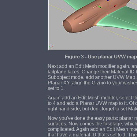
Figure 3 - Use planar UVW map
Next add an Edit Mesh modifier again, and 
tailplane faces. Change their Material ID 
Subobject mode, add another UVW Map mo
Planar XY, align the Gizmo to your wishe
set to 1.
Again add an Edit Mesh modifer, select the
to 4 and add a Planar UVW map to it. Of c
right hand side, but don't forget to set Mate
Now you've done the easy parts: planar m
surfaces. Now comes the fuselage, which 
complicated. Again add an Edit Mesh modi
that have a material ID that's set to 1. 