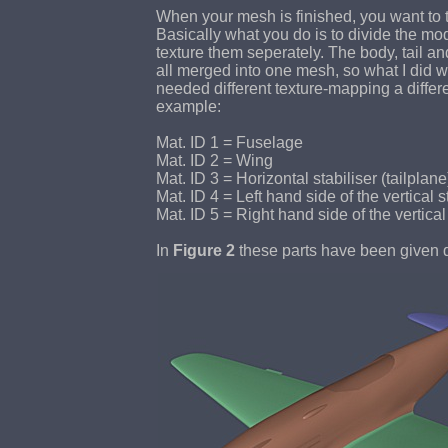
When your mesh is finished, you want to te
Basically what you do is to divide the mod
texture them seperately. The body, tail a
all merged into one mesh, so what I did w
needed different texture-mapping a differe
example:
Mat. ID 1 = Fuselage
Mat. ID 2 = Wing
Mat. ID 3 = Horizontal stabiliser (tailplane
Mat. ID 4 = Left hand side of the vertical st
Mat. ID 5 = Right hand side of the vertical 
In
Figure 2
these parts have been given dif