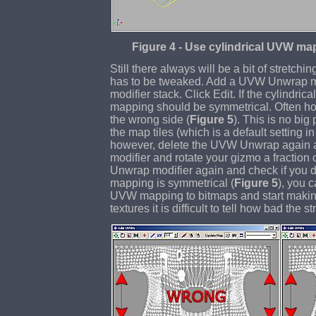
Figure 4 - Use cylindrical UVW map
Still there always will be a bit of stretchin
has to be tweaked. Add a UVW Unwrap mo
modifier stack. Click Edit. If the cylindrica
mapping should be symmetrical. Often ho
the wrong side (
Figure 5
). This is no bi
the map tiles (which is a default setting in 
however, delete the UVW Unwrap again
modifier and rotate your gizmo a fractio
Unwrap modifier again and check if you did
mapping is symmetrical (
Figure 5
), you c
UVW mapping to bitmaps and start making
textures it is difficult to tell how bad the s