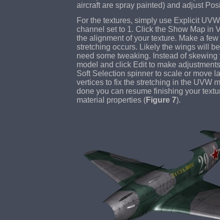
aircraft are spray painted) and adjust Pos
For the textures, simply use Explicit U
channel set to 1. Click the Show Map in 
the alignment of your texture. Make a few 
stretching occurs. Likely the wings will be 
need some tweaking. Instead of skewing y
model and click Edit to make adjustment
Soft Selection spinner to scale or move la
vertices to fix the stretching in the UVW 
done you can resume finishing your textu
material properties (
Figure 7
).