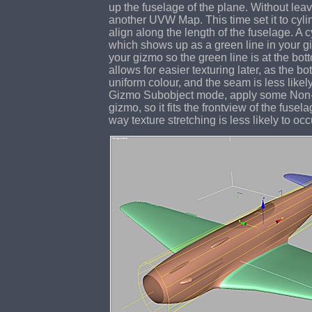
up the fuselage of the plane. Without le
another UVW Map. This time set it to cylin
align along the length of the fuselage. A 
which shows up as a green line in your g
your gizmo so the green line is at the bot
allows for easier texturing later, as the b
uniform colour, and the seam is less likely
Gizmo Subobject mode, apply some Non-U
gizmo, so it fits the frontview of the fusela
way texture stretching is less likely to occ