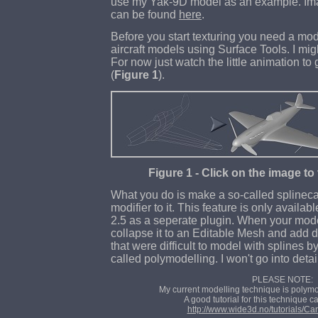
use my Yak-9D model as an example. Ima
can be found
here
.
Before you start texturing you need a mode
aircraft models using Surface Tools. I might
For now just watch the little animation to
(
Figure 1
).
Figure 1 - Click on the image to
What you do is make a so-called splinec
modifier to it. This feature is only availabl
2.5 as a seperate plugin. When your mode
collapse it to an Editable Mesh and add det
that were difficult to model with splines b
called polymodelling. I won't go into detai
PLEASE NOTE:
My current modelling technique is polym
A good tutorial for this technique 
http://www.wide3d.no/tutorials/C