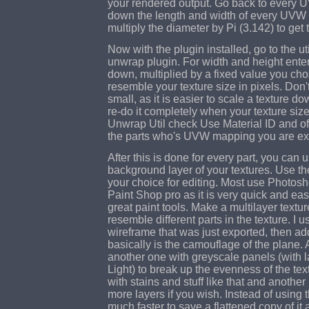
your rendered output. Go back to every 
down the length and width of every UVW m
multiply the diameter by Pi (3.142) to get 
Now with the plugin installed, go to the ut
unwrap plugin. For width and height enter
down, multiplied by a fixed value you chose
resemble your texture size in pixels. Don'
small, as it is easier to scale a texture do
re-do it completely when your texture siz
Unwrap Util check Use Material ID and o
the parts who's UVW mapping you are ex
After this is done for every part, you can 
background layer of your textures. Use th
your choice for editing. Most use Photosho
Paint Shop pro as it is very quick and easy
great paint tools. Make a multilayer textur
resemble different parts in the texture. I us
wireframe that was just exported, then add
basically is the camouflage of the plane. 
another one with greyscale panels (with l
Light) to break up the evenness of the tex
with stains and stuff like that and another
more layers if you wish. Instead of using th
much faster to save a flattened copy of it