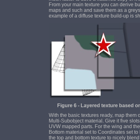
From your main texture you can derive 
maps and such and save them as a greysca
example of a diffuse texture build-up is 
Figure 6 - Layered texture based o
With the basic textures ready, map them 
Multi-Subobject material. Give it five slot
UVW mapped parts. For the wing and the 
Bottom material set to Coordinates set to
the top and bottom texture to nicely blen