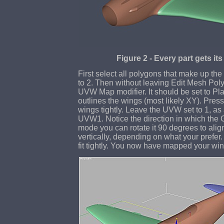
Figure 2 - Every part gets it
First select all polygons that make up the 
to 2. Then without leaving Edit Mesh Pol
UVW Map modifier. It should be set to Pla
outlines the wings (most likely XY). Press f
wings tightly. Leave the UVW set to 1, as a
UVW1. Notice the direction in which the 
mode you can rotate it 90 degrees to align
vertically, depending on what your prefer.
fit tightly. You now have mapped your win