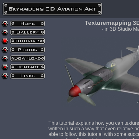
Texturemapping 3D 
- in 3D Studio Ma
This tutorial explains how you can texture 
written in such a way that even relative 
able to follow this tutorial with some succes