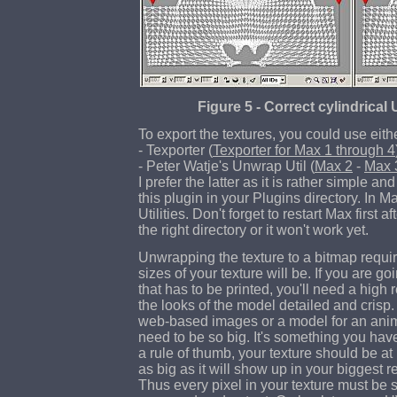
Figure 5 - Correct cylindric
To export the textures, you could use eith
- Texporter (
Texporter for Max 1 through 4
- Peter Watje's Unwrap Util (
Max 2
-
Max 
I prefer the latter as it is rather simple an
this plugin in your Plugins directory. In Ma
Utilities. Don't forget to restart Max first a
the right directory or it won't work yet.
Unwrapping the texture to a bitmap requi
sizes of your texture will be. If you are go
that has to be printed, you'll need a high 
the looks of the model detailed and crisp.
web-based images or a model for an anima
need to be so big. It's something you have
a rule of thumb, your texture should be at 
as big as it will show up in your biggest r
Thus every pixel in your texture must be s