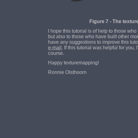
Figure 7 - The textur
I hope this tutorial is of help to those who
but also to those who have built other mo
have any suggestions to improve this tuto
e-mail
. If this tutorial was helpful for you, I
course.
Happy texturemapping!
Ronnie Olsthoorn