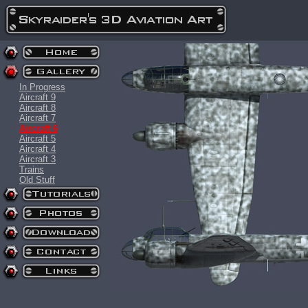
In Progress
Aircraft 9
Aircraft 8
Aircraft 7
Aircraft 6
Aircraft 5
Aircraft 4
Aircraft 3
Trains
Old Stuff