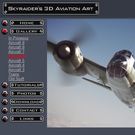
In Progress
Aircraft 9
Aircraft 8
Aircraft 7
Aircraft 6
Aircraft 5
Aircraft 4
Aircraft 3
Trains
Old Stuff