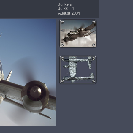
Junkers
Ju 88 T-1
August 2004