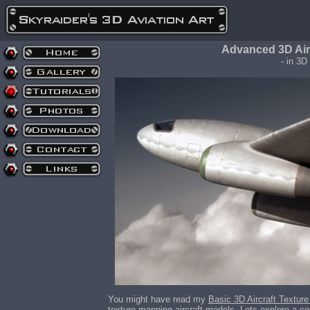
Advanced 3D Air
- in 3D
You might have read my
Basic 3D Aircraft Texture
texture mapping aircraft models. Lets explore a co