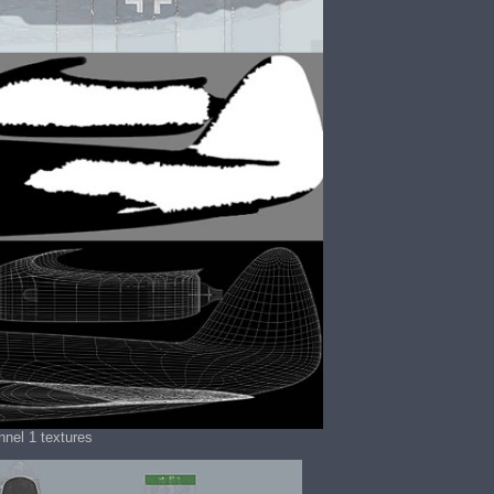
nel 1 textures