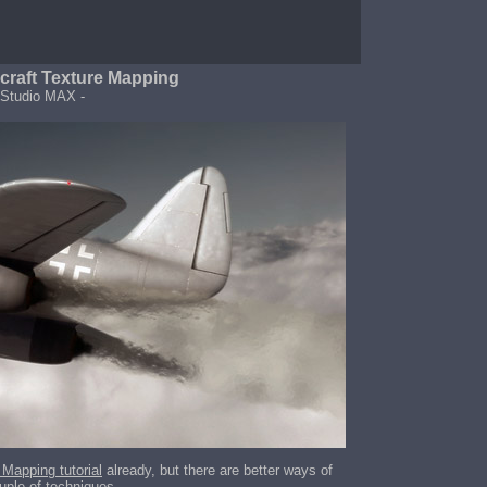
craft Texture Mapping
 Studio MAX -
 Mapping tutorial
already, but there are better ways of
uple of techniques.