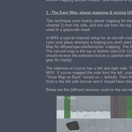
1 - The Easy Way: planar mapping & mixing U
This technique uses mainly planar mapping for the
channel 1) from the side, and one set from the to
used of a greyscale mask.
In MAX a typical material setup for an aircraft co
case your plane attempts a looping you don't want 
Map for diffuse/specular/bump/etc mapping. The fi
The second map is the top or bottom view (UV Cha
should receive the sideview texture is painted wh
grey for clarity).
The sideview of course has a left and right side.
MAX. If you've mapped the side from the left, your 
"Show Map on Back" turned on = default). Then th
first) is the left side texture and it should have t
Below are the (diffuse) textures used on the aircraf