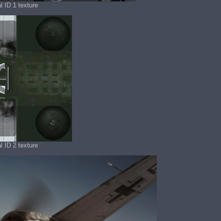
l ID 1 texture
l ID 2 texture