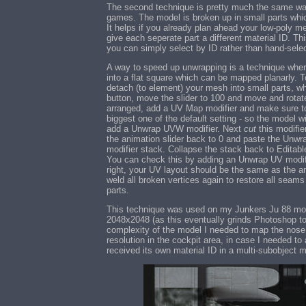
The second technique is pretty much the same way
games. The model is broken up in small parts whi
It helps if you already plan ahead your low-poly
give each seperate part a different material ID. T
you can simply select by ID rather than hand-sele
A way to speed up unwrapping is a technique wher
into a flat square which can be mapped planarly. 
detach (to element) your mesh into small parts, w
button, move the slider to 100 and move and rotate a
arranged, add a UV Map modifier and make sure to
biggest one of the default setting - so the model w
add a Unwrap UVW modifier. Next
cut
this modifier
the animation slider back to 0 and paste the Unwra
modifier stack. Collapse the stack back to Editab
You can check this by adding an Unwrap UV modifie
right, your UV layout should be the same as the a
weld all broken vertices again to restore all seam
parts.
This technique was used on my Junkers Ju 88 model
2048x2048 (as this eventually grinds Photoshop t
complexity of the model I needed to map the nose
resolution in the cockpit area, in case I needed 
received its own material ID in a multi-subobject 