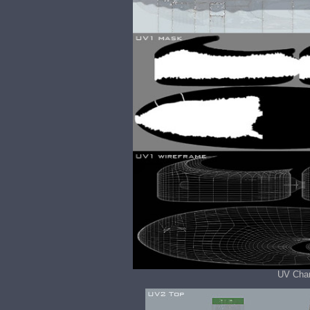
UV Chan