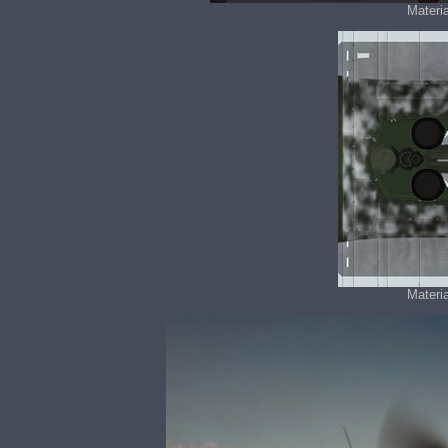
Materia
Materia