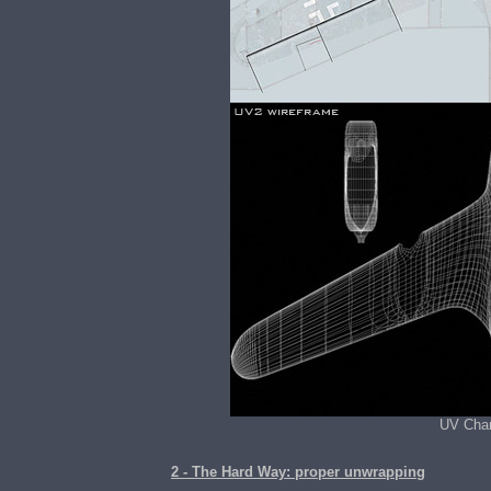
UV Chan
2 - The Hard Way: proper unwrapping