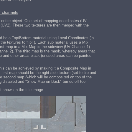
V channels
 entire object. One set of mapping coordinates (UV
p (UV2). These two textures are then merged with the
uld be a Top/Bottom material using Local Coordinates (in
the textures to flip! ). Each sub material uses a Mix
rst map in a Mix Map is the sideview (UV Channel 1).
nnel 2). The third map is the mask, whereby areas that
ite and other areas black (unused areas can be painted
 This can be achieved by making it a Composite Map in
first map should be the right side texture (set to tile and
e second map (which will be composited on top of the
iling disabled and "Show Map on Back" turned off too.
t shown in the title image.