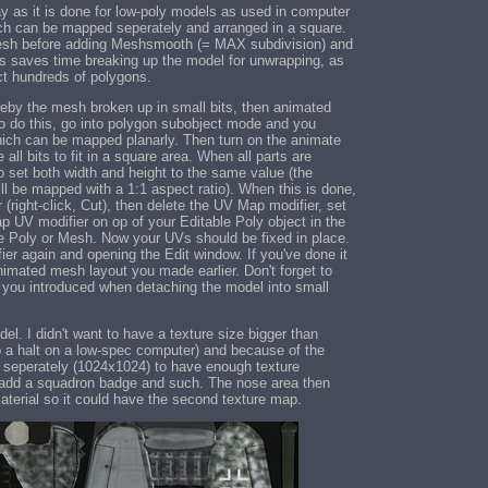
 as it is done for low-poly models as used in computer
ch can be mapped seperately and arranged in a square.
 mesh before adding Meshsmooth (= MAX subdivision) and
his saves time breaking up the model for unwrapping, as
ct hundreds of polygons.
eby the mesh broken up in small bits, then animated
To do this, go into polygon subobject mode and you
hich can be mapped planarly. Then turn on the animate
ll bits to fit in a square area. When all parts are
 set both width and height to the same value (the
ill be mapped with a 1:1 aspect ratio). When this is done,
 (right-click, Cut), then delete the UV Map modifier, set
p UV modifier on op of your Editable Poly object in the
le Poly or Mesh. Now your UVs should be fixed in place.
r again and opening the Edit window. If you've done it
nimated mesh layout you made earlier. Don't forget to
s you introduced when detaching the model into small
. I didn't want to have a texture size bigger than
o a halt on a low-spec computer) and because of the
 seperately (1024x1024) to have enough texture
to add a squadron badge and such. The nose area then
material so it could have the second texture map.