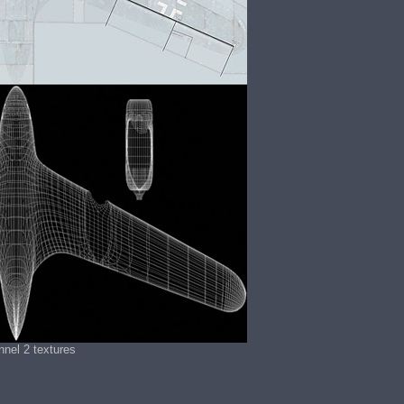
nel 2 textures